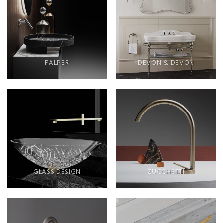
FALPER
DEVON & DEVON
GLASS DESIGN
ZUCCHETTI